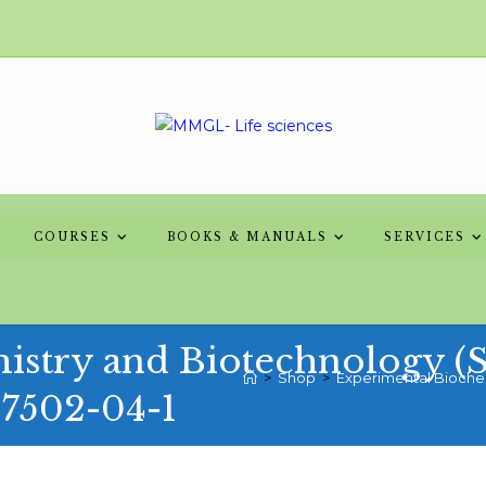
COURSES
BOOKS & MANUALS
SERVICES
stry and Biotechnology (Ser
>
Shop
>
Experimental Biochemi
-7502-04-1