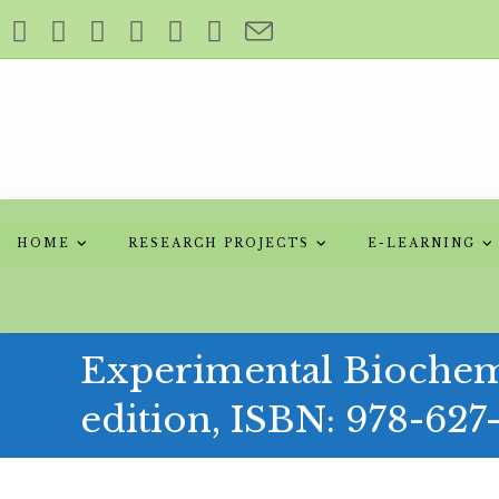
Skip
to
content
HOME
RESEARCH PROJECTS
E-LEARNING
Experimental Biochemi
edition, ISBN: 978-627
Skip
to