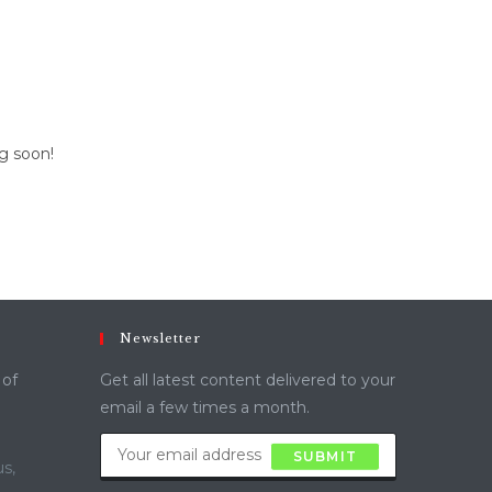
ng soon!
Newsletter
 of
Get all latest content delivered to your
email a few times a month.
SUBMIT
s,