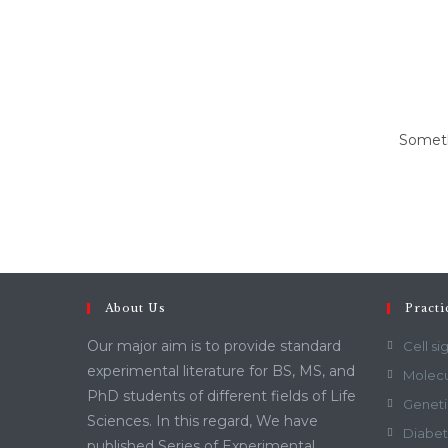
content
Somethi
About Us
Practi
Our major aim is to provide standard
Cell si
experimental literature for BS, MS, and
Molecu
PhD students of different fields of Life
Geneti
Sciences. In this regard, We have
Diabet
published Series of Experimental