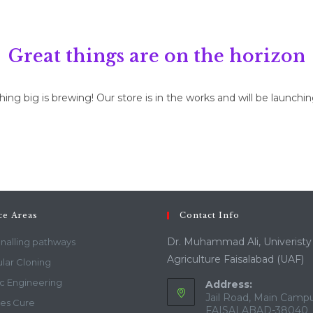
Great things are on the horizon
ng big is brewing! Our store is in the works and will be launchi
ce Areas
Contact Info
Dr. Muhammad Ali, Univeristy
gnalling pathways
Agriculture Faisalabad (UAF)
lar Cloning
c Engineering
Address:
Jail Road, Main Campu
es Cure
FAISALABAD-38040