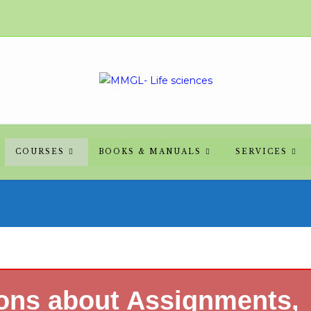
COURSES
BOOKS & MANUALS
SERVICES
ions about Assignments,