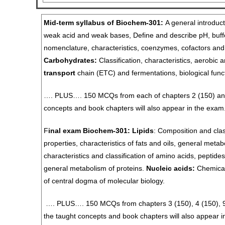
Mid-term syllabus of Biochem-301:
A general introduct
weak acid and weak bases, Define and describe pH, buffe
nomenclature, characteristics, coenzymes, cofactors and
Carbohydrates:
Classification, characteristics, aerobic
transport
chain (ETC) and fermentations, biological func
…. PLUS…. 150 MCQs from each of chapters 2 (150) and
concepts and book chapters will also appear in the exam
F
inal exam
Biochem-301:
Lipids
: Composition and class
properties, characteristics of fats and oils, general metab
characteristics and classification of amino acids, peptides
general metabolism of proteins.
Nucleic acids:
Chemical 
of central dogma of molecular biology.
…. PLUS…. 150 MCQs from chapters 3 (150), 4 (150), 9 (
the taught concepts and book chapters will also appear i