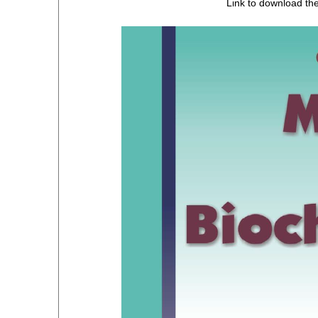
Link to download th