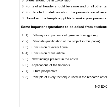
Slides should be in 16X9 ratio.
Fonts of all header should be same and of all other t
For detailed guidelines about the presentation of resear
Download the template ppt file to make your presentat
Some important questions to be asked from student
1)
Pathway or importance of gene/technology/drug
2)
Rationale (justification of the project in this paper)
3)
Conclusion of every figure
4)
Conclusion of full article
5)
New findings present in the article
6)
Applications of the finding/s.
7)
Future prospective
8)
Principle of every technique used in the research artic
NO EX
_______________________