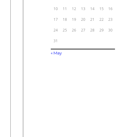
10
11
12
13
14
15
16
17
18
19
20
21
22
23
24
25
26
27
28
29
30
31
« May