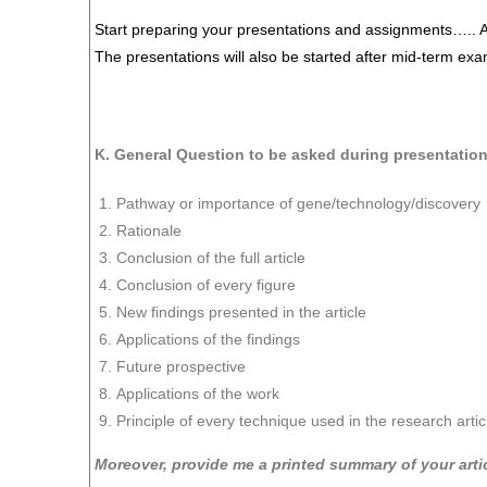
Start preparing your presentations and assignments….. 
The presentations will also be started after mid-term exa
K. General Question to be asked during presentatio
Pathway or importance of gene/technology/discovery
Rationale
Conclusion of the full article
Conclusion of every figure
New findings presented in the article
Applications of the findings
Future prospective
Applications of the work
Principle of every technique used in the research artic
Moreover, provide me a printed summary of your arti