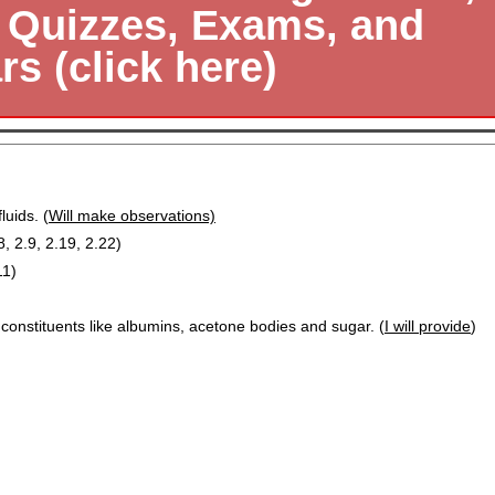
, Quizzes, Exams, and
s (click here)
luids. (
Will make observations)
8, 2.9, 2.19, 2.22)
11)
 constituents like albumins, acetone bodies and sugar. (
I will provide
)