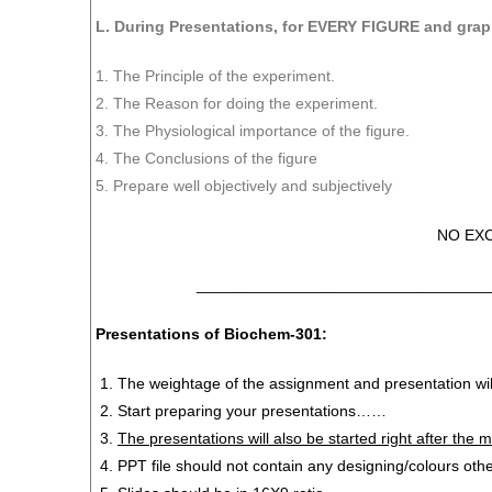
L. During Presentations, for EVERY FIGURE and grap
1. The Principle of the experiment.
2. The Reason for doing the experiment.
3. The Physiological importance of the figure.
4. The Conclusions of the figure
5. Prepare well objectively and subjectively
NO EX
_________________________________
P
resentations of Biochem-301:
The weightage of the assignment and presentation wil
Start preparing your presentations……
The presentations will also be started right after the
PPT file should not contain any designing/colours oth