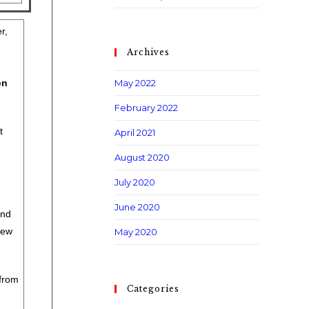
r,
Archives
on
May 2022
February 2022
t
April 2021
August 2020
July 2020
June 2020
and
iew
May 2020
from
Categories