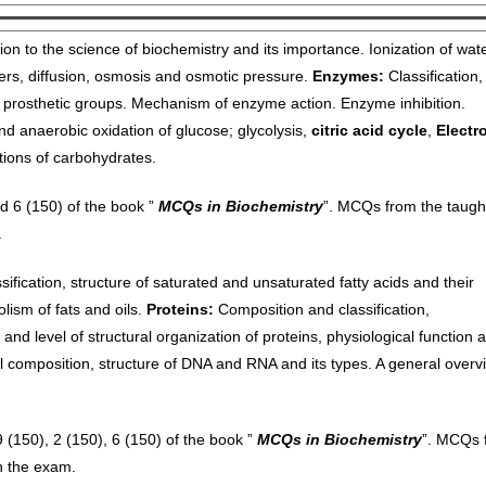
ion to the science of biochemistry and its importance. Ionization of wate
rs, diffusion, osmosis and osmotic pressure.
Enzymes:
Classification,
 prosthetic groups. Mechanism of enzyme action. Enzyme inhibition.
 and anaerobic oxidation of glucose;
glycolysis,
citric acid cycle
,
Electr
tions of carbohydrates.
 6 (150) of the book ”
MCQs in Biochemistry
”. MCQs from the taugh
.
ification, structure of saturated and unsaturated fatty acids and their
olism of fats and oils.
Proteins:
Composition and classification,
 and level of structural organization of proteins, physiological function 
composition, structure of DNA and RNA and its types. A general overv
150), 2 (150), 6 (150) of the book ”
MCQs in Biochemistry
”. MCQs 
n the exam.