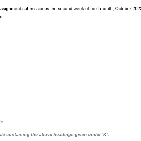
Assignment submission is the second week of next month, October 202
m.
n
le
cle containing the above headings given under ‘K’.