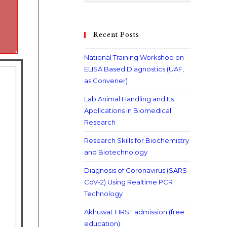
Recent Posts
National Training Workshop on
ELISA Based Diagnostics (UAF,
as Convener)
Lab Animal Handling and Its
Applications in Biomedical
Research
Research Skills for Biochemistry
and Biotechnology
Diagnosis of Coronavirus (SARS-
CoV-2) Using Realtime PCR
Technology
Akhuwat FIRST admission (free
education)