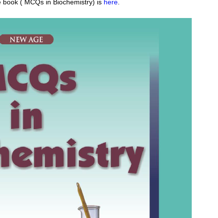
e book (
MCQs in Biochemistry
) is
here
.