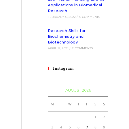
Applications in Biomedical
Research
FEBRUARY 6, 2022
/
0 COMMENTS
Research Skills for
Biochemistry and
Biotechnology
APRIL 17, 2021
/
2 COMMENTS
Instagram
AUGUST 2026
M
T
W
T
F
S
S
1
2
3
4
5
6
7
8
9