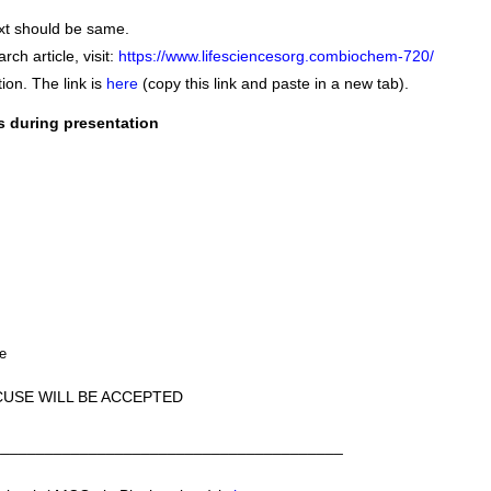
ext should be same.
ch article, visit:
https://www.lifesciencesorg.combiochem-720/
ion. The link is
here
(copy this link and paste in a new tab).
s during presentation
le
CUSE WILL BE ACCEPTED
________________________________________