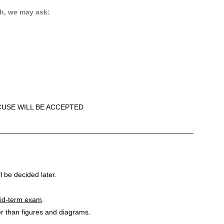
h, we may ask:
CUSE WILL BE ACCEPTED
_________________________________________________
l be decided later.
 mid-term exam
.
er than figures and diagrams.