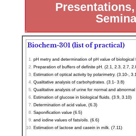
Presentations
Seminar
Biochem-301 (list of practical)
pH metry and determination of pH value of biological f
Preparation of buffers of definite pH. (2.1, 2.3, 2.7, 2.
Estimation of optical activity by polarimetry. (3.10-, 3.
Qualitative analysis of carbohydrates. (3.1- 3.8)
Qualitative analysis of urine for normal and abnormal
Estimation of glucose in biological fluids. (3.9, 3.10)
Determination of acid value, (6.3)
Saponification value (6.5)
and iodine values of fats/oils. (6.6)
Estimation of lactose and casein in milk. (7.11)