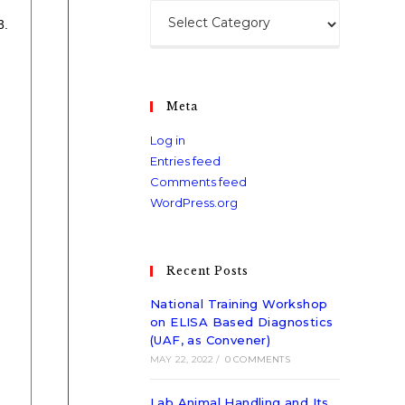
3.
Meta
Log in
Entries feed
Comments feed
WordPress.org
Recent Posts
National Training Workshop
on ELISA Based Diagnostics
(UAF, as Convener)
MAY 22, 2022
/
0 COMMENTS
Lab Animal Handling and Its