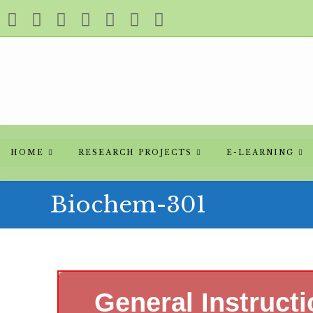
HOME
RESEARCH PROJECTS
E-LEARNING
Biochem-301
General Instruct