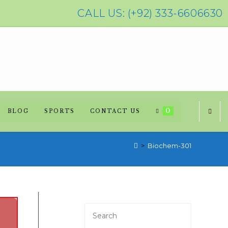
CALL US: (+92) 333-6606630
0
BLOG
SPORTS
CONTACT US
>
Biochem-301