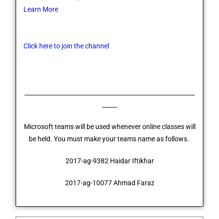
Learn More
Click here to join the channel
__________________________________________________________
_____
Microsoft teams will be used whenever online classes will
be held. You must make your teams name as follows.
2017-ag-9382 Haidar Iftikhar
2017-ag-10077 Ahmad Faraz