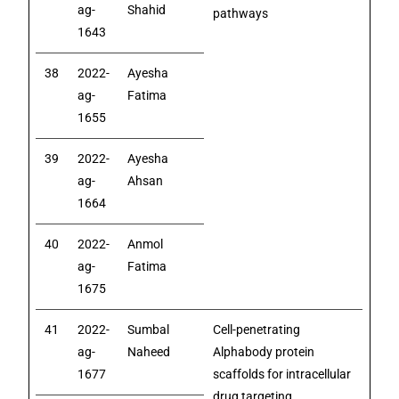
ag-
Shahid
pathways
1643
38
2022-
Ayesha
ag-
Fatima
1655
39
2022-
Ayesha
ag-
Ahsan
1664
40
2022-
Anmol
ag-
Fatima
1675
41
2022-
Sumbal
Cell-penetrating
ag-
Naheed
Alphabody protein
1677
scaffolds for intracellular
drug targeting