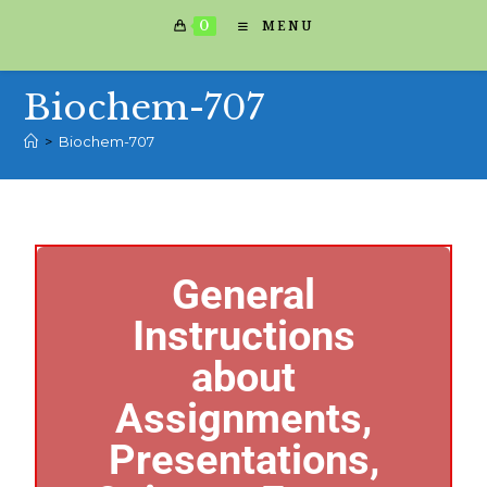
0
MENU
Biochem-707
>
Biochem-707
General
Instructions
about
Assignments,
Presentations,