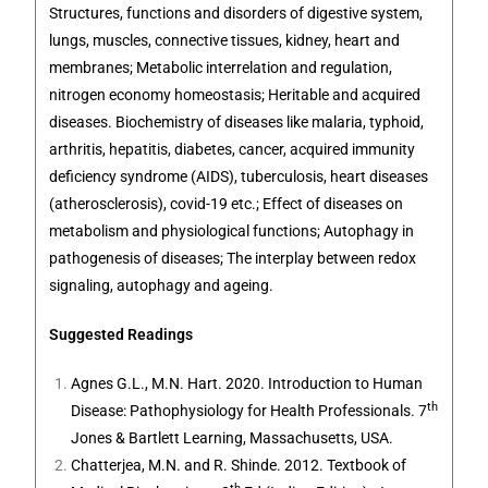
Structures, functions and disorders of digestive system,
lungs, muscles, connective tissues, kidney, heart and
membranes; Metabolic interrelation and regulation,
nitrogen economy homeostasis; Heritable and acquired
diseases. Biochemistry of diseases like malaria, typhoid,
arthritis, hepatitis, diabetes, cancer, acquired immunity
deficiency syndrome (AIDS), tuberculosis, heart diseases
(atherosclerosis), covid-19 etc.; Effect of diseases on
metabolism and physiological functions; Autophagy in
pathogenesis of diseases; The interplay between redox
signaling, autophagy and ageing.
Suggested Readings
Agnes G.L., M.N. Hart. 2020. Introduction to Human
th
Disease: Pathophysiology for Health Professionals. 7
Jones & Bartlett Learning,
Massachusetts, USA
.
Chatterjea, M.N. and R. Shinde. 2012. Textbook of