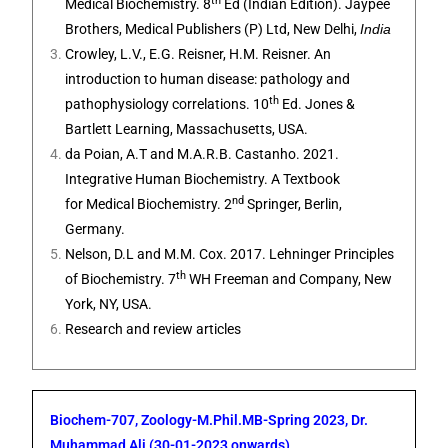
th
Medical Biochemistry. 8
Ed (Indian Edition). Jaypee
Brothers, Medical Publishers (P) Ltd, New Delhi,
India
Crowley, L.V., E.G. Reisner, H.M. Reisner.
An
introduction to human disease: pathology and
th
pathophysiology correlations
. 10
Ed. Jones &
Bartlett Learning,
Massachusetts, USA.
da Poian, A.T and M.A.R.B. Castanho. 2021.
Integrative Human Biochemistry. A Textbook
nd
for Medical Biochemistry
. 2
Springer,
Berlin,
Germany
.
Nelson, D.L and M.M. Cox. 2017. Lehninger Principles
th
of Biochemistry. 7
WH Freeman and Company, New
York, NY, USA.
Research and review articles
Biochem-707, Zoology-M.Phil.MB-Spring 2023, Dr.
Muhammad Ali (30-01-2023 onwards)