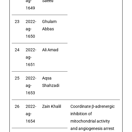
ag-
Saeed
1649
23
2022-
Ghulam
ag-
Abbas
1650
24
2022-
Ali Amad
ag-
1651
25
2022-
Aqsa
ag-
Shahzadi
1653
26
2022-
Zain Khalil
Coordinate β-adrenergic
ag-
inhibition of
1654
mitochondrial activity
and angiogenesis arrest