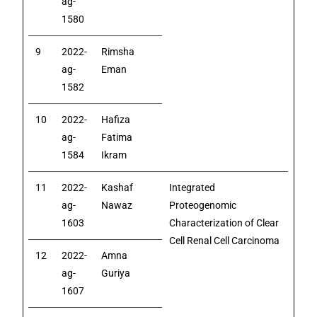
ag-
1580
9
2022-
Rimsha
ag-
Eman
1582
10
2022-
Hafiza
ag-
Fatima
1584
Ikram
11
2022-
Kashaf
Integrated
ag-
Nawaz
Proteogenomic
1603
Characterization of Clear
Cell Renal Cell Carcinoma
12
2022-
Amna
ag-
Guriya
1607