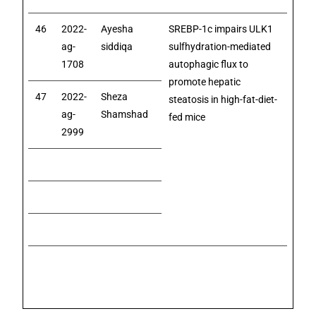
46
2022-
Ayesha
SREBP-1c impairs ULK1
ag-
siddiqa
sulfhydration-mediated
1708
autophagic flux to
promote hepatic
47
2022-
Sheza
steatosis in high-fat-diet-
ag-
Shamshad
fed mice
2999