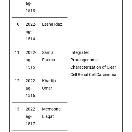
ag-
1513
10
2022-
Eesha Riaz
ag-
1514
11
2022-
Samia
Integrated
ag-
Fatima
Proteogenomic
1515
Characterization of Clear
Cell Renal Cell Carcinoma
12
2022-
Khadija
ag-
Umar
1516
13
2022-
Memoona
ag-
Liaqat
1517