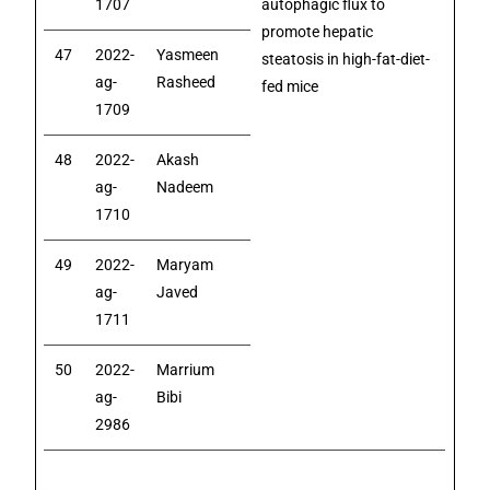
1707
autophagic flux to
promote hepatic
47
2022-
Yasmeen
steatosis in high-fat-diet-
ag-
Rasheed
fed mice
1709
48
2022-
Akash
ag-
Nadeem
1710
49
2022-
Maryam
ag-
Javed
1711
50
2022-
Marrium
ag-
Bibi
2986