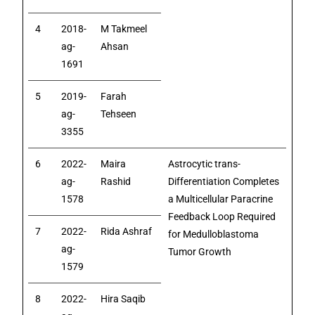
4
2018-
M Takmeel
ag-
Ahsan
1691
5
2019-
Farah
ag-
Tehseen
3355
6
2022-
Maira
Astrocytic trans-
ag-
Rashid
Differentiation Completes
1578
a Multicellular Paracrine
Feedback Loop Required
7
2022-
Rida Ashraf
for Medulloblastoma
ag-
Tumor Growth
1579
8
2022-
Hira Saqib