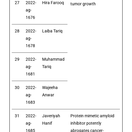
27
2022-
Hira Farooq
tumor growth
ag-
1676
28
2022-
Laiba Tariq
ag-
1678
29
2022-
Muhammad
ag-
Tariq
1681
30
2022-
Wajeeha
ag-
Anwar
1683
31
2022-
Javeriyah
Protein mimetic amyloid
ag-
Hanif
inhibitor potently
1685
abrogates cancer-