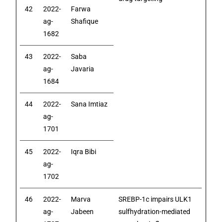
42
2022-
Farwa
ag-
Shafique
1682
43
2022-
Saba
ag-
Javaria
1684
44
2022-
Sana Imtiaz
ag-
1701
45
2022-
Iqra Bibi
ag-
1702
46
2022-
Marva
SREBP-1c impairs ULK1
ag-
Jabeen
sulfhydration-mediated