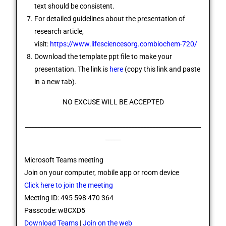
text should be consistent.
For detailed guidelines about the presentation of
research article,
visit:
https://www.lifesciencesorg.combiochem-720/
Download the template ppt file to make your
presentation. The link is
here
(copy this link and paste
in a new tab).
NO EXCUSE WILL BE ACCEPTED
__________________________________________________________
_____
Microsoft Teams meeting
Join on your computer, mobile app or room device
Click here to join the meeting
Meeting ID: 495 598 470 364
Passcode: w8CXD5
Download Teams
|
Join on the web