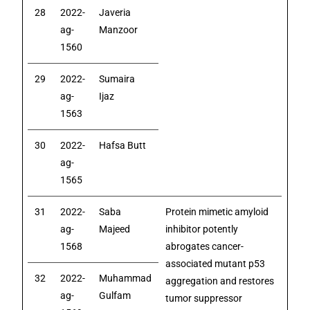
28
2022-
Javeria
ag-
Manzoor
1560
29
2022-
Sumaira
ag-
Ijaz
1563
30
2022-
Hafsa Butt
ag-
1565
31
2022-
Saba
Protein mimetic amyloid
ag-
Majeed
inhibitor potently
1568
abrogates cancer-
associated mutant p53
32
2022-
Muhammad
aggregation and restores
ag-
Gulfam
tumor suppressor