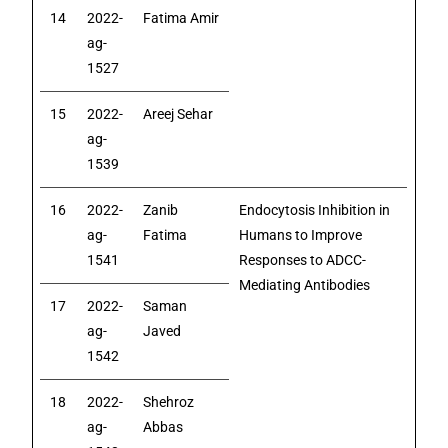
14
2022-
Fatima Amir
ag-
1527
15
2022-
Areej Sehar
ag-
1539
16
2022-
Zanib
Endocytosis Inhibition in
ag-
Fatima
Humans to Improve
1541
Responses to ADCC-
Mediating Antibodies
17
2022-
Saman
ag-
Javed
1542
18
2022-
Shehroz
ag-
Abbas