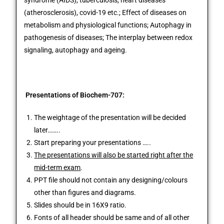
syndrome (AIDS), tuberculosis, heart diseases
(atherosclerosis), covid-19 etc.; Effect of diseases on
metabolism and physiological functions; Autophagy in
pathogenesis of diseases; The interplay between redox
signaling, autophagy and ageing.
P
resentations of Biochem-707:
The weightage of the presentation will be decided
later……..
Start preparing your presentations …..
The presentations will also be started right after the
mid-term exam
.
PPT file should not contain any designing/colours
other than figures and diagrams.
Slides should be in 16X9 ratio.
Fonts of all header should be same and of all other