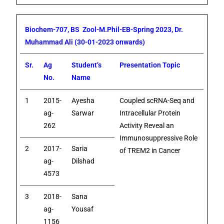
Biochem-707, BS Zool-M.Phil-EB-Spring 2023, Dr.
Muhammad Ali (30-01-2023 onwards)
Sr.
Ag
Student’s
Presentation Topic
No.
Name
1
2015-
Ayesha
Coupled scRNA-Seq and
ag-
Sarwar
Intracellular Protein
262
Activity Reveal an
Immunosuppressive Role
2
2017-
Saria
of TREM2 in Cancer
ag-
Dilshad
4573
3
2018-
Sana
ag-
Yousaf
1156