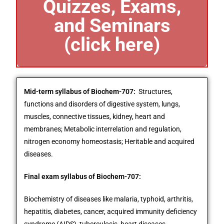
Quizzes, Exams,
and Seminars
(click here)
Mid-term syllabus of Biochem-707:
Structures,
functions and disorders of digestive system, lungs,
muscles, connective tissues, kidney, heart and
membranes; Metabolic interrelation and regulation,
nitrogen economy homeostasis; Heritable and acquired
diseases.
Final exam syllabus of Biochem-707:
Biochemistry of diseases like malaria, typhoid, arthritis,
hepatitis, diabetes, cancer, acquired immunity deficiency