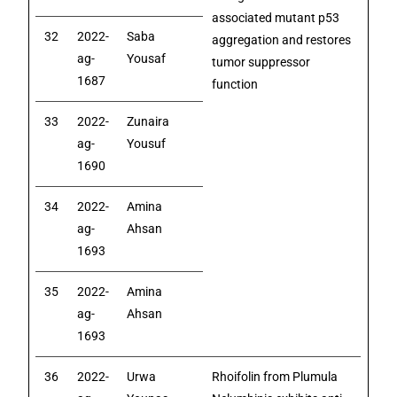
associated mutant p53
32
2022-
Saba
aggregation and restores
ag-
Yousaf
tumor suppressor
1687
function
33
2022-
Zunaira
ag-
Yousuf
1690
34
2022-
Amina
ag-
Ahsan
1693
35
2022-
Amina
ag-
Ahsan
1693
36
2022-
Urwa
Rhoifolin from Plumula