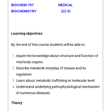
BIOCHEM-707 MEDICAL
BIOCHEMISTRY 2(2-0)
Learning objectives
By the end of this course students will be able to:
Aquire the knowledge about structure and function of
vital body organs.
Describe metabolic interplay of tissues and its
regulation
Learn about metabolic trafficking at molecular level
Understand underlying pathophysiological mechanism
of numerous diseases
Theory