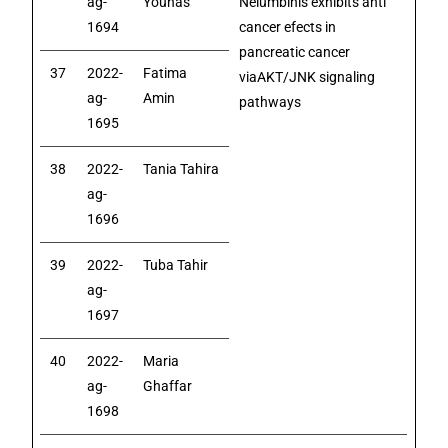
ag-
Younas
Nelumbinis exhibits anti
1694
cancer efects in
pancreatic cancer
37
2022-
Fatima
viaAKT/JNK signaling
ag-
Amin
pathways
1695
38
2022-
Tania Tahira
ag-
1696
39
2022-
Tuba Tahir
ag-
1697
40
2022-
Maria
ag-
Ghaffar
1698