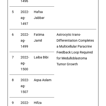
1496
5
2022-
Hafsa
ag-
Jabbar
1497
6
2022-
Fatima
Astrocytic trans-
ag-
Jamil
Differentiation Completes
1499
a Multicellular Paracrine
Feedback Loop Required
7
2022-
Laiba Bibi
for Medulloblastoma
ag-
Tumor Growth
1500
8
2022-
Aqsa Aslam
ag-
1507
9
2022-
Hifza