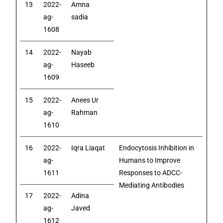
13
2022-
Amna
ag-
sadia
1608
14
2022-
Nayab
ag-
Haseeb
1609
15
2022-
Anees Ur
ag-
Rahman
1610
16
2022-
Iqra Liaqat
Endocytosis Inhibition in
ag-
Humans to Improve
1611
Responses to ADCC-
Mediating Antibodies
17
2022-
Adina
ag-
Javed
1612