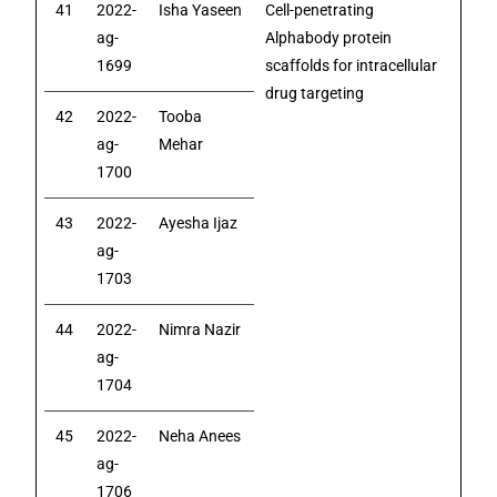
41
2022-
Isha Yaseen
Cell-penetrating
ag-
Alphabody protein
1699
scaffolds for intracellular
drug targeting
42
2022-
Tooba
ag-
Mehar
1700
43
2022-
Ayesha Ijaz
ag-
1703
44
2022-
Nimra Nazir
ag-
1704
45
2022-
Neha Anees
ag-
1706