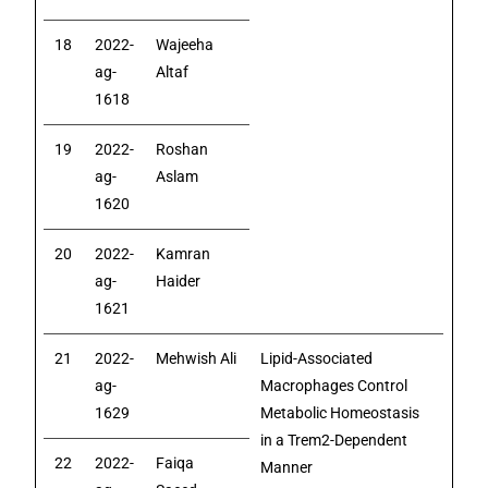
18
2022-
Wajeeha
ag-
Altaf
1618
19
2022-
Roshan
ag-
Aslam
1620
20
2022-
Kamran
ag-
Haider
1621
21
2022-
Mehwish Ali
Lipid-Associated
ag-
Macrophages Control
1629
Metabolic Homeostasis
in a Trem2-Dependent
22
2022-
Faiqa
Manner