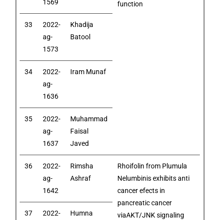
1569
function
33
2022-
Khadija
ag-
Batool
1573
34
2022-
Iram Munaf
ag-
1636
35
2022-
Muhammad
ag-
Faisal
1637
Javed
36
2022-
Rimsha
Rhoifolin from Plumula
ag-
Ashraf
Nelumbinis exhibits anti
1642
cancer efects in
pancreatic cancer
37
2022-
Humna
viaAKT/JNK signaling