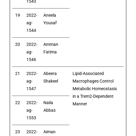
1543
19
2022-
Aneela
ag-
Yousaf
1544
20
2022-
Amman
ag-
Fatima
1546
21
2022-
Abeera
Lipid-Associated
ag-
Shakeel
Macrophages Control
1547
Metabolic Homeostasis
in a Trem2-Dependent
22
2022-
Naila
Manner
ag-
Abbas
1553
23
2022-
Aiman