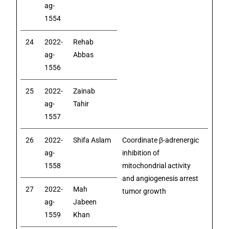
ag-
1554
24
2022-
Rehab
ag-
Abbas
1556
25
2022-
Zainab
ag-
Tahir
1557
26
2022-
Shifa Aslam
Coordinate β-adrenergic
ag-
inhibition of
1558
mitochondrial activity
and angiogenesis arrest
27
2022-
Mah
tumor growth
ag-
Jabeen
1559
Khan