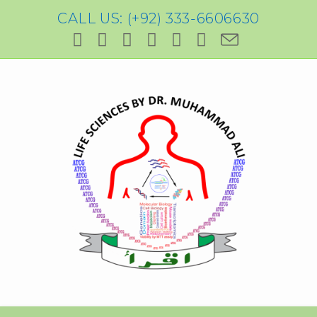
CALL US: (+92) 333-6606630