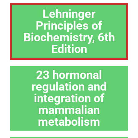
Lehninger
Principles of
Biochemistry, 6th
Edition
23 hormonal
regulation and
integration of
mammalian
metabolism