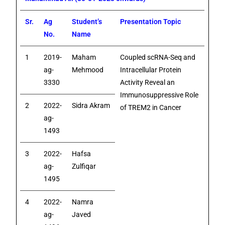
Sr.
Ag
Student’s
Presentation Topic
No.
Name
1
2019-
Maham
Coupled scRNA-Seq and
ag-
Mehmood
Intracellular Protein
3330
Activity Reveal an
Immunosuppressive Role
2
2022-
Sidra Akram
of TREM2 in Cancer
ag-
1493
3
2022-
Hafsa
ag-
Zulfiqar
1495
4
2022-
Namra
ag-
Javed