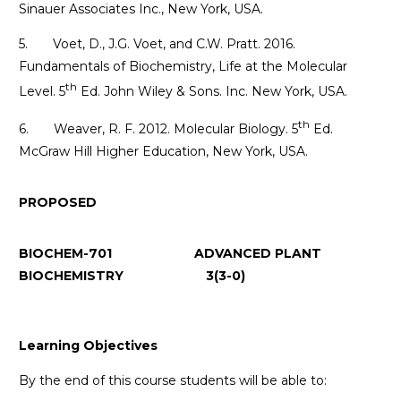
Sinauer Associates Inc., New York, USA.
5. Voet, D., J.G. Voet, and C.W. Pratt. 2016.
Fundamentals of Biochemistry, Life at the Molecular
th
Level. 5
Ed. John Wiley & Sons. Inc. New York, USA.
th
6. Weaver, R. F. 2012. Molecular Biology. 5
Ed.
McGraw Hill Higher Education, New York, USA.
PROPOSED
BIOCHEM-701 ADVANCED PLANT
BIOCHEMISTRY 3(3-0)
Learning Objectives
By the end of this course students will be able to: