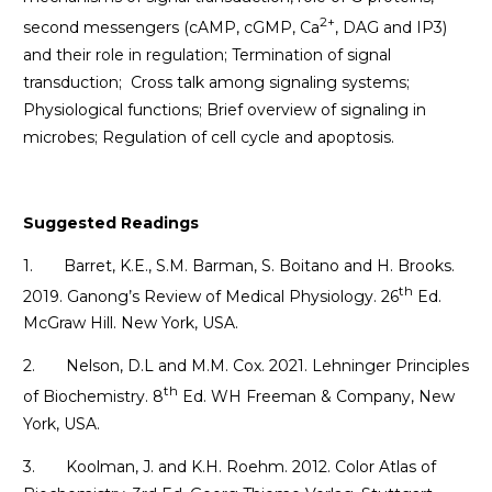
2+
second messengers (cAMP, cGMP, Ca
, DAG and IP3)
and their role in regulation; Termination of signal
transduction; Cross talk among signaling systems;
Physiological functions; Brief overview of signaling in
microbes; Regulation of cell cycle and apoptosis.
Suggested Readings
1. Barret, K.E., S.M. Barman, S. Boitano and H. Brooks.
th
2019. Ganong’s Review of Medical Physiology. 26
Ed.
McGraw Hill. New York, USA.
2. Nelson, D.L and M.M. Cox. 2021. Lehninger Principles
th
of Biochemistry. 8
Ed. WH Freeman & Company, New
York, USA.
3. Koolman, J. and K.H. Roehm. 2012. Color Atlas of