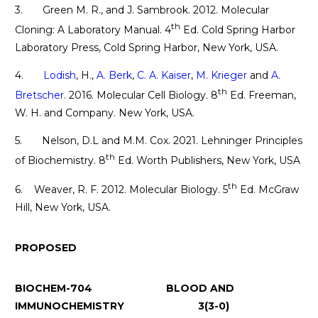
3. Green M. R., and J. Sambrook. 2012. Molecular
th
Cloning: A Laboratory Manual. 4
Ed. Cold Spring Harbor
Laboratory Press, Cold Spring Harbor, New York, USA.
4.
Lodish
, H.,
A. Berk
,
C. A. Kaiser
,
M. Krieger
and
A.
th
Bretscher
. 2016. Molecular Cell Biology. 8
Ed. Freeman,
W. H. and Company. New York, USA.
5. Nelson, D.L and M.M. Cox. 2021. Lehninger Principles
th
of Biochemistry. 8
Ed. Worth Publishers, New York, USA
th
6. Weaver, R. F. 2012. Molecular Biology. 5
Ed. McGraw
Hill, New York, USA.
PROPOSED
BIOCHEM-704 BLOOD AND
IMMUNOCHEMISTRY 3(3-0)