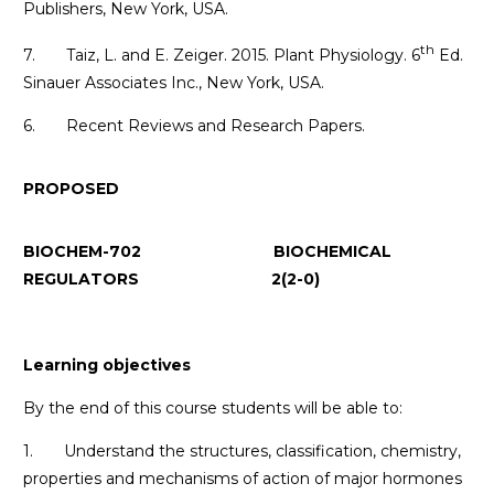
Publishers, New York, USA.
th
7. Taiz, L. and E. Zeiger. 2015. Plant Physiology. 6
Ed.
Sinauer Associates Inc., New York, USA.
6. Recent Reviews and Research Papers.
PROPOSED
BIOCHEM-702 BIOCHEMICAL
REGULATORS 2(2-0)
Learning objectives
By the end of this course students will be able to:
1. Understand the structures, classification, chemistry,
properties and mechanisms of action of major hormones