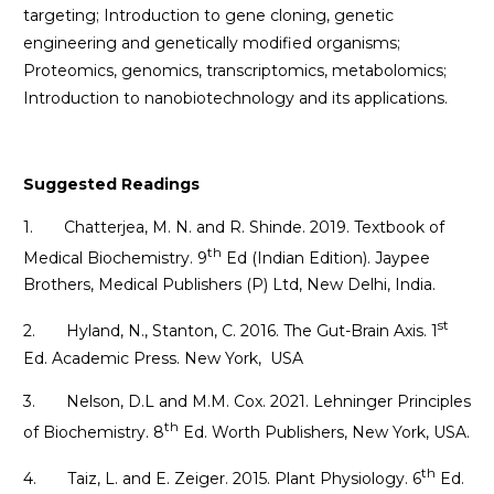
targeting; Introduction to gene cloning, genetic
engineering and genetically modified organisms;
Proteomics, genomics, transcriptomics, metabolomics;
Introduction to nanobiotechnology and its applications.
Suggested Readings
1. Chatterjea, M. N. and R. Shinde. 2019. Textbook of
th
Medical Biochemistry. 9
Ed (Indian Edition). Jaypee
Brothers, Medical Publishers (P) Ltd, New Delhi, India.
st
2. Hyland, N., Stanton, C. 2016. The Gut-Brain Axis. 1
Ed. Academic Press. New York, USA
3. Nelson, D.L and M.M. Cox. 2021. Lehninger Principles
th
of Biochemistry. 8
Ed. Worth Publishers, New York, USA.
th
4. Taiz, L. and E. Zeiger. 2015. Plant Physiology. 6
Ed.