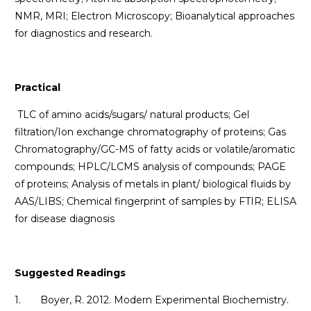
NMR, MRI; Electron Microscopy; Bioanalytical approaches
for diagnostics and research.
Practical
TLC of amino acids/sugars/ natural products; Gel
filtration/Ion exchange chromatography of proteins; Gas
Chromatography/GC-MS of fatty acids or volatile/aromatic
compounds; HPLC/LCMS analysis of compounds; PAGE
of proteins; Analysis of metals in plant/ biological fluids by
AAS/LIBS; Chemical fingerprint of samples by FTIR; ELISA
for disease diagnosis
Suggested Readings
1. Boyer, R. 2012. Modern Experimental Biochemistry.