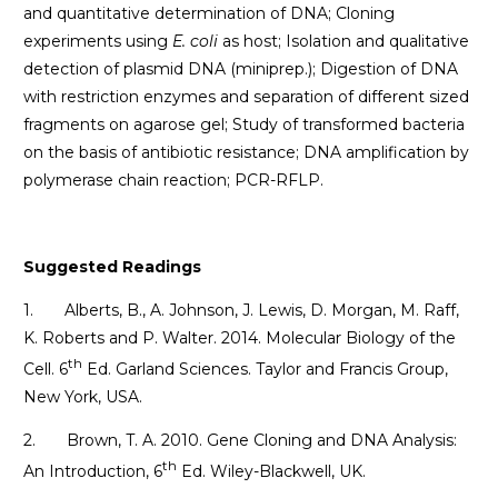
and quantitative determination of DNA; Cloning
experiments using
E. coli
as host; Isolation and qualitative
detection of plasmid DNA (miniprep.); Digestion of DNA
with restriction enzymes and separation of different sized
fragments on agarose gel; Study of transformed bacteria
on the basis of antibiotic resistance; DNA amplification by
polymerase chain reaction; PCR-RFLP.
Suggested Readings
1. Alberts, B., A. Johnson, J. Lewis, D. Morgan, M. Raff,
K. Roberts and P. Walter. 2014. Molecular Biology of the
th
Cell. 6
Ed. Garland Sciences. Taylor and Francis Group,
New York, USA.
2. Brown, T. A. 2010. Gene Cloning and DNA Analysis:
th
An Introduction, 6
Ed. Wiley-Blackwell, UK.