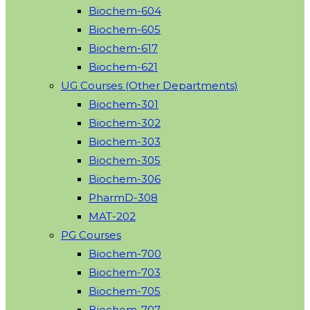
Biochem-604
Biochem-605
Biochem-617
Biochem-621
UG Courses (Other Departments)
Biochem-301
Biochem-302
Biochem-303
Biochem-305
Biochem-306
PharmD-308
MAT-202
PG Courses
Biochem-700
Biochem-703
Biochem-705
Biochem-707