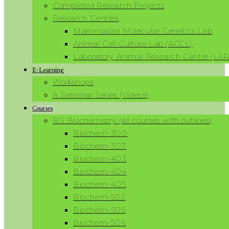
Completed Research Projects
Research Centres
Mammalian Molecular Genetics Lab
Animal Cell Culture Lab (ACCL)
Laboratory Animal Research Centre (LA
E-Learning
Workshops
A Seminar Series (Videos)
Courses
BS Biochemistry (all courses with outlines)
Biochem-300
Biochem-307
Biochem-403
Biochem-404
Biochem-405
Biochem-502
Biochem-505
Biochem-506