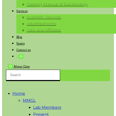
Training Manual of Bacteriology
Services
Scientific Services
Advertisements
Jobs and Affiliates
Blog
Sports
Contact us
0
0
Menu
Close
Home
MMGL
Lab Members
Present