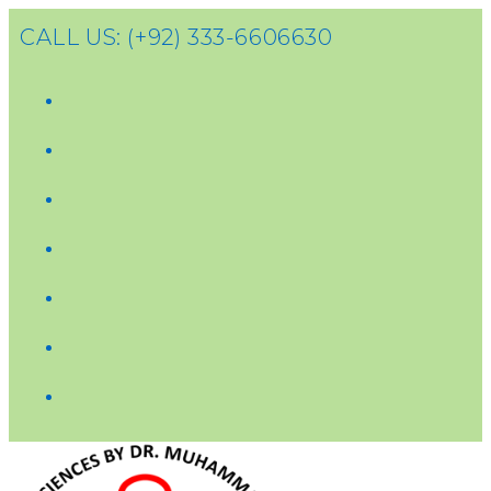
CALL US: (+92) 333-6606630