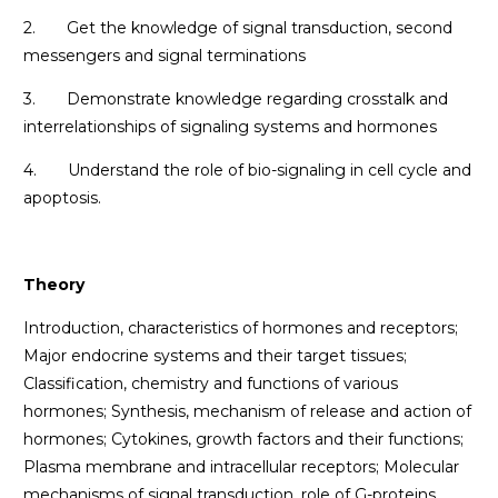
2. Get the knowledge of signal transduction, second
messengers and signal terminations
3. Demonstrate knowledge regarding crosstalk and
interrelationships of signaling systems and hormones
4. Understand the role of bio-signaling in cell cycle and
apoptosis.
Theory
Introduction, characteristics of hormones and receptors;
Major endocrine systems and their target tissues;
Classification, chemistry and functions of various
hormones; Synthesis, mechanism of release and action of
hormones; Cytokines, growth factors and their functions;
Plasma membrane and intracellular receptors; Molecular
mechanisms of signal transduction, role of G-proteins,