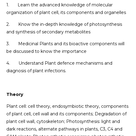
1. Learn the advanced knowledge of molecular
organization of plant cell, its components and organelles
2. Know the in-depth knowledge of photosynthesis
and synthesis of secondary metabolites
3. Medicinal Plants and its bioactive components will
be discussed to know the importance
4. Understand Plant defence mechanisms and
diagnosis of plant infections.
Theory
Plant cell: cell theory, endosymbiotic theory, components
of plant cell, cell wall and its components; Degradation of
plant cell wall, cytoskeleton; Photosynthesis: light and
dark reactions, alternate pathways in plants, C3, C4 and