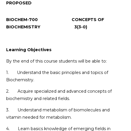
PROPOSED
BIOCHEM-700 CONCEPTS OF
BIOCHEMISTRY 3(3-0)
Learning Objectives
By the end of this course students will be able to:
1. Understand the basic principles and topics of
Biochemistry.
2. Acquire specialized and advanced concepts of
biochemistry and related fields.
3. Understand metabolism of biomolecules and
vitamin needed for metabolism.
4. Learn basics knowledge of emerging fields in