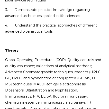
bioanalytical techniques
3. Demonstrate practical knowledge regarding
advanced techniques applied in life sciences
4. Understand the practical approaches of different
advanced bioanalytical tools.
Theory
Global Operating Procedures (GOP); Quality controls and
quality assurance; Validations of analytical methods;
Advanced Chromatographic techniques, modern (HPLC,
GC, FPLC) and hyphenated or conjugated (GC-MS, LC-
MS) techniques; MALDI-tof, gel electrophoresis.
Biosensors, Ultrafiltration and lyophilization.
Immunoassays: RIA, ELISA, fluoroimmunoassay,
chemiluminescence immunoassay; microarrays; IR
spectrometry; Atomic absorption spectrophotometry;