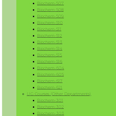
Biochem-507
Biochem-508
Biochem-509
Biochem-510
Biochem-511
Biochem-512
Biochem-513
Biochem-514
Biochem-515
Biochem-516
Biochem-604
Biochem-605
Biochem-617
Biochem-621
UG Courses (Other Departments)
Biochem-301
Biochem-302
Biochem-303