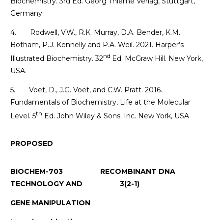
Biochemistry. 3rd Ed. Georg Thieme Verlag, Stuttgart,
Germany.
4. Rodwell, V.W., R.K. Murray, D.A. Bender, K.M.
Botham, P.J. Kennelly and P.A. Weil. 2021. Harper’s
nd
Illustrated Biochemistry. 32
Ed. McGraw Hill. New York,
USA.
5. Voet, D., J.G. Voet, and C.W. Pratt. 2016.
Fundamentals of Biochemistry, Life at the Molecular
th
Level. 5
Ed. John Wiley & Sons. Inc. New York, USA
PROPOSED
BIOCHEM-703 RECOMBINANT DNA
TECHNOLOGY AND 3(2-1)
GENE MANIPULATION