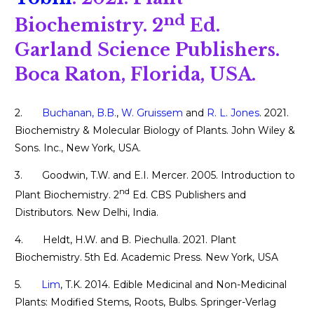
nd
Biochemistry. 2
Ed.
Garland Science Publishers.
Boca Raton, Florida, USA.
2.
Buchanan, B.B.
,
W. Gruissem
and
R. L. Jones
. 2021.
Biochemistry & Molecular Biology of Plants. John Wiley &
Sons. Inc., New York, USA.
3. Goodwin, T.W. and E.I. Mercer. 2005. Introduction to
nd
Plant Biochemistry. 2
Ed. CBS Publishers and
Distributors. New Delhi, India.
4. Heldt, H.W. and B. Piechulla. 2021. Plant
Biochemistry. 5th Ed. Academic Press. New York, USA
5.
Lim
, T.K. 2014. Edible Medicinal and Non-Medicinal
Plants: Modified Stems, Roots, Bulbs. Springer-Verlag