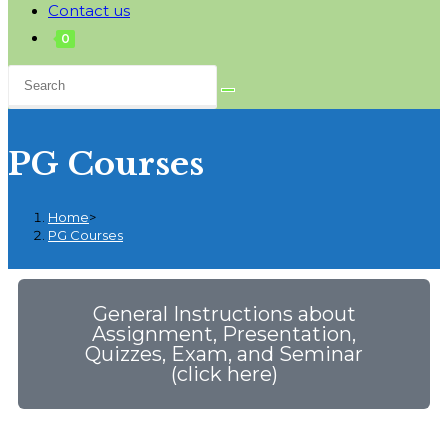
Contact us
0
PG Courses
Home
>
PG Courses
General Instructions about
Assignment, Presentation,
Quizzes, Exam, and Seminar
(click here)