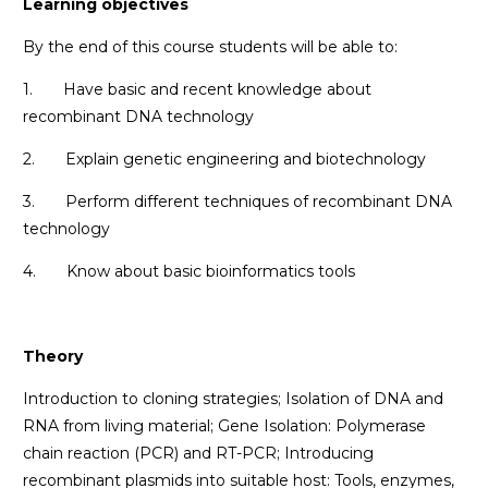
Learning objectives
By the end of this course students will be able to:
1. Have basic and recent knowledge about
recombinant DNA technology
2. Explain genetic engineering and biotechnology
3. Perform different techniques of recombinant DNA
technology
4. Know about basic bioinformatics tools
Theory
Introduction to cloning strategies; Isolation of DNA and
RNA from living material; Gene Isolation: Polymerase
chain reaction (PCR) and RT-PCR; Introducing
recombinant plasmids into suitable host: Tools, enzymes,