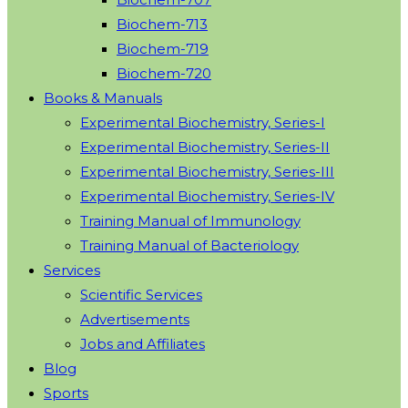
Biochem-713
Biochem-719
Biochem-720
Books & Manuals
Experimental Biochemistry, Series-I
Experimental Biochemistry, Series-II
Experimental Biochemistry, Series-III
Experimental Biochemistry, Series-IV
Training Manual of Immunology
Training Manual of Bacteriology
Services
Scientific Services
Advertisements
Jobs and Affiliates
Blog
Sports