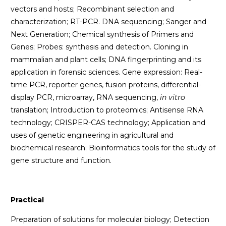
vectors and hosts; Recombinant selection and
characterization; RT-PCR. DNA sequencing; Sanger and
Next Generation; Chemical synthesis of Primers and
Genes; Probes: synthesis and detection. Cloning in
mammalian and plant cells; DNA fingerprinting and its
application in forensic sciences. Gene expression: Real-
time PCR, reporter genes, fusion proteins, differential-
display PCR, microarray, RNA sequencing,
in vitro
translation; Introduction to proteomics; Antisense RNA
technology; CRISPER-CAS technology; Application and
uses of genetic engineering in agricultural and
biochemical research; Bioinformatics tools for the study of
gene structure and function.
Practical
Preparation of solutions for molecular biology; Detection