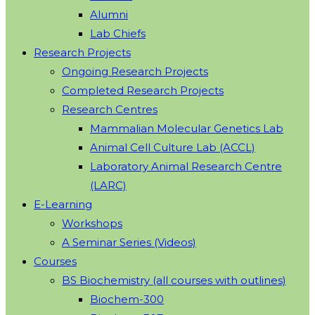
Alumni
Lab Chiefs
Research Projects
Ongoing Research Projects
Completed Research Projects
Research Centres
Mammalian Molecular Genetics Lab
Animal Cell Culture Lab (ACCL)
Laboratory Animal Research Centre
(LARC)
E-Learning
Workshops
A Seminar Series (Videos)
Courses
BS Biochemistry (all courses with outlines)
Biochem-300