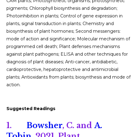
CAM plants; Photosynthetic organisms; photosynthetic
pigments; Chlorophyll biosynthesis and degradation;
Photoinhibition in plants; Control of gene expression in
plants, signal transduction in plants; Chemistry and
biosynthesis of plant hormones; Second messengers:
mode of action and significance; Molecular mechanism of
programmed cell death; Plant defenses mechanisms
against plant pathogens; ELISA and other techniques for
diagnosis of plant diseases; Anti-cancer, antidiabetic,
cardioprotective, hepatoprotective and antimicrobial
plants; Antioxidants from plants; biosynthesis and mode of
action.
Suggested Readings
1.
Bowsher
, C. and
A.
Tobin
. 2021. Plant