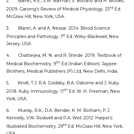
2. Barret, K.E., S.M. Barman, S. Boitano and H. Brooks.
rd
2009. Ganong’s Review of Medical Physiology. 23
Ed.
McGraw Hill, New York, USA.
3. Blanin, A. and A. Nessar. 2014. Blood Science
st
Principles and Pathology. 1
Ed. Wiley-Blackwell, New
Jersey, USA.
4. Chatterjea, M. N. and R. Shinde. 2019. Textbook of
th
Medical Biochemistry. 9
Ed (Indian Edition). Jaypee
Brothers, Medical Publishers (P) Ltd, New Delhi, India.
5. Kindt, T.J. R.A. Goldsby, B.A. Osborne and J. Kuby.
th
2018. Kuby Immunology. 11
Ed. W. H. Freeman, New
York, USA.
6. Murray, R.K., D.A. Bender, K. M. Botham, P.J.
Kennelly, V.W. Rodwell and P.A. Weil. 2012. Harper’s
th
Illustrated Biochemistry. 29
Ed. McGraw Hill, New York,
USA.