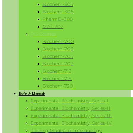
Biochem-305
Biochem-306
PharmD-308
MAT-202
PG Courses
Biochem-700
Biochem-703
Biochem-705
Biochem-707
Biochem-713
Biochem-719
Biochem-720
Books & Manuals
Experimental Biochemistry, Series-I
Experimental Biochemistry, Series-II
Experimental Biochemistry, Series-III
Experimental Biochemistry, Series-IV
Training Manual of Immunology