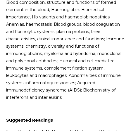
Blood composition, structure and functions of formed
element in the blood; Haemoglobin: Biomedical
importance, Hb variants and haemoglobinopathies;
Anemias, haemostasis; Blood groups, blood coagulation
and fibrinolytic systems, plasma proteins; their
characteristics, clinical importance and functions; Immune
systems: chemistry, diversity and functions of
immunoglobulins, myeloma and hybridoma, monoclonal
and polyclonal antibodies; Humoral and cell mediated
immune systems, complement fixation system,
leukocytes and macrophages; Abnormalities of immune
systems, inflammatory responses; Acquired
immunodeficiency syndrome (AIDS); Biochemistry of
interferons and interleukins.
Suggested Readings