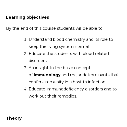
Learning objectives
By the end of this course students will be able to:
Understand blood chemistry and its role to
keep the living system normal.
Educate the students with blood related
disorders
An insight to the basic concept
of
immunology
and major determinants that
confers immunity in a host to infection.
Educate immunodeficiency disorders and to
work out their remedies.
Theory