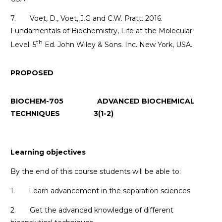
7. Voet, D., Voet, J.G and C.W. Pratt. 2016.
Fundamentals of Biochemistry, Life at the Molecular
th
Level. 5
Ed. John Wiley & Sons. Inc. New York, USA.
PROPOSED
BIOCHEM-705 ADVANCED BIOCHEMICAL
TECHNIQUES 3(1-2)
Learning objectives
By the end of this course students will be able to:
1. Learn advancement in the separation sciences
2. Get the advanced knowledge of different