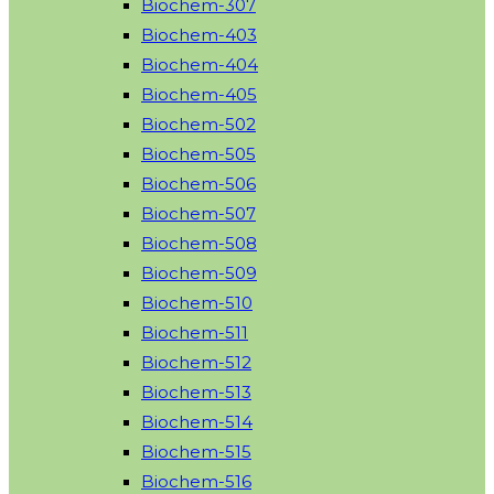
Biochem-307
Biochem-403
Biochem-404
Biochem-405
Biochem-502
Biochem-505
Biochem-506
Biochem-507
Biochem-508
Biochem-509
Biochem-510
Biochem-511
Biochem-512
Biochem-513
Biochem-514
Biochem-515
Biochem-516