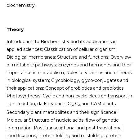
biochemistry.
Theory
Introduction to Biochemistry and its applications in
applied sciences; Classification of cellular organism;
Biological membranes: Structure and functions; Overview
of metabolic pathways; Enzymes and hormones and their
importance in metabolism; Roles of vitamins and minerals
in biological system; Glycobiology, glyco-conjugates and
their applications; Concept of probiotics and prebiotics;
Photosynthesis: Cyclic and non-cyclic electron transport in
light reaction, dark reaction, C
, C
and CAM plants;
3
4
Secondary plant metabolites and their significance;
Molecular Structure of nucleic acids, flow of genetic
information; Post transcriptional and post translational
modifications; Protein folding and misfolding, protein