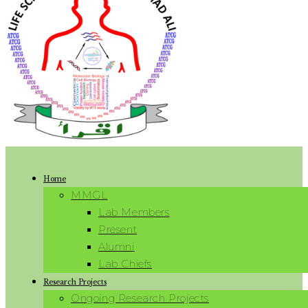
Home
MMGL
Lab Members
Present
Alumni
Lab Chiefs
Research Projects
Ongoing Research Projects