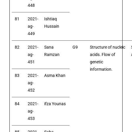
448
81
2021-
Ishtiaq
ag-
Hussain
449
82
2021-
Sana
G9
Structure of nucleic
ag-
Ramzan
acids. Flow of
451
genetic
information.
83
2021-
Asma Khan
ag-
452
84
2021-
ifza Younas
ag-
453