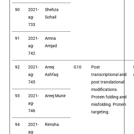
90
2021-
Shehza
ag-
Sohail
733
91
2021-
Amna
ag-
Amjad
742
92
2021-
Areej
G10
Post
ag-
Ashfaq
transcriptional and
745
post translational
modifications.
93
2021-
Areej Munir
Protein folding and
ag-
misfolding. Protein
746
targeting.
94
2021-
Rimsha
ag-