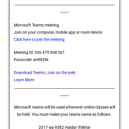
__________________________________________________________
_____
Microsoft Teams meeting
Join on your computer, mobile app or room device
Click here to join the meeting
Meeting ID: 336 479 908 561
Passcode: aH9EDN
Download Teams
|
Join on the web
Learn More
__________________________________________________________
_____
Microsoft teams will be used whenever online classes will
be held. You must make your teams name as follows.
2017-ag-9382 Haidar Iftikhar