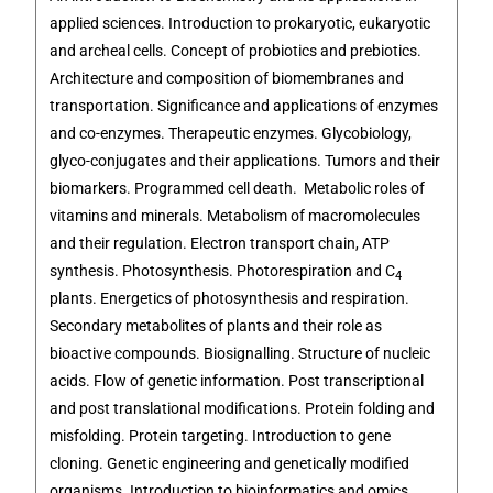
applied sciences. Introduction to prokaryotic, eukaryotic
and archeal cells. Concept of probiotics and prebiotics.
Architecture and composition of biomembranes and
transportation. Significance and applications of enzymes
and co-enzymes. Therapeutic enzymes. Glycobiology,
glyco-conjugates and their applications. Tumors and their
biomarkers. Programmed cell death. Metabolic roles of
vitamins and minerals. Metabolism of macromolecules
and their regulation. Electron transport chain, ATP
synthesis. Photosynthesis. Photorespiration and C
4
plants. Energetics of photosynthesis and respiration.
Secondary metabolites of plants and their role as
bioactive compounds. Biosignalling. Structure of nucleic
acids. Flow of genetic information. Post transcriptional
and post translational modifications. Protein folding and
misfolding. Protein targeting. Introduction to gene
cloning. Genetic engineering and genetically modified
organisms. Introduction to bioinformatics and omics