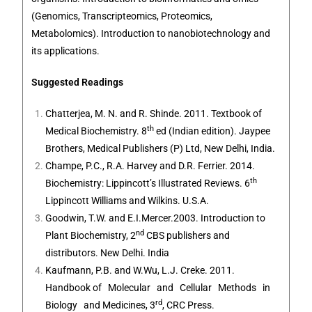
(Genomics, Transcripteomics, Proteomics,
Metabolomics). Introduction to nanobiotechnology and
its applications.
Suggested Readings
Chatterjea, M. N. and R. Shinde. 2011. Textbook of
th
Medical Biochemistry. 8
ed (Indian edition). Jaypee
Brothers, Medical Publishers (P) Ltd, New Delhi, India.
Champe, P.C., R.A. Harvey and D.R. Ferrier. 2014.
th
Biochemistry: Lippincott’s Illustrated Reviews. 6
Lippincott Williams and Wilkins. U.S.A.
Goodwin, T.W. and E.I.Mercer.2003. Introduction to
nd
Plant Biochemistry, 2
CBS publishers and
distributors. New Delhi. India
Kaufmann, P.B. and W.Wu, L.J. Creke. 2011.
Handbook of Molecular and Cellular Methods in
rd
Biology and Medicines, 3
, CRC Press.