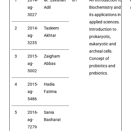
1
2014-
M. Zeeshan
G1
An introduction to
ag-
Adil
Biochemistry and
3027
its applications in
applied sciences.
2
2014-
Tasleem
Introduction to
ag-
Akhtar
prokaryotic,
3235
eukaryotic and
archeal cells.
3
2015-
Zaigham
Concept of
ag-
Abbas
probiotics and
5002
prebiotics.
4
2015-
Hadia
ag-
Fatima
5486
5
2016-
Sania
ag-
Basharat
7279