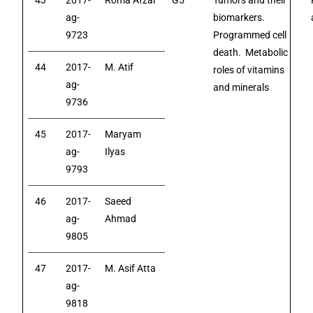
43
2017-
Roma Afzal
G5
Tumors and their
ag-
biomarkers.
9723
Programmed cell
death. Metabolic
44
2017-
M. Atif
roles of vitamins
ag-
and minerals
9736
45
2017-
Maryam
ag-
Ilyas
9793
46
2017-
Saeed
ag-
Ahmad
9805
47
2017-
M. Asif Atta
ag-
9818