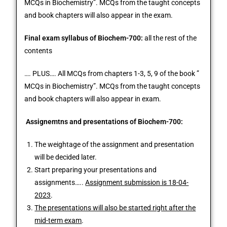
MCQs in Biochemistry”. MCQs from the taught concepts
and book chapters will also appear in the exam.
Final exam syllabus of Biochem-700:
all the rest of the
contents
…. PLUS…. All MCQs from chapters 1-3, 5, 9 of the book ”
MCQs in Biochemistry”.
MCQs from the taught concepts
and book chapters will also appear in exam.
Assignemtns and presentations of Biochem-700:
The weightage of the assignment and presentation
will be decided later.
Start preparing your presentations and
assignments…..
Assignment submission is 18-04-
2023
.
The presentations will also be started right after the
mid-term exam
.