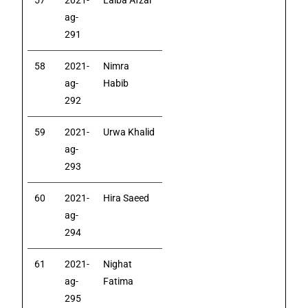
57
2021-
Laiba Afzal
ag-
291
58
2021-
Nimra
ag-
Habib
292
59
2021-
Urwa Khalid
ag-
293
60
2021-
Hira Saeed
ag-
294
61
2021-
Nighat
ag-
Fatima
295