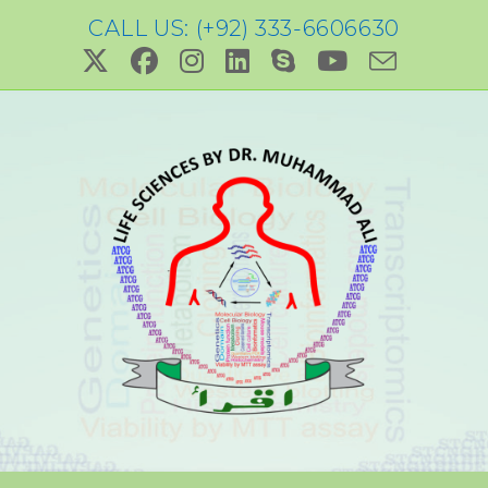
CALL US: (+92) 333-6606630