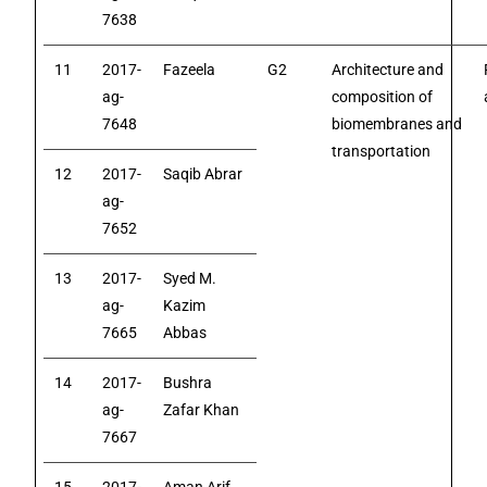
7638
11
2017-
Fazeela
G2
Architecture and
ag-
composition of
7648
biomembranes and
transportation
12
2017-
Saqib Abrar
ag-
7652
13
2017-
Syed M.
ag-
Kazim
7665
Abbas
14
2017-
Bushra
ag-
Zafar Khan
7667