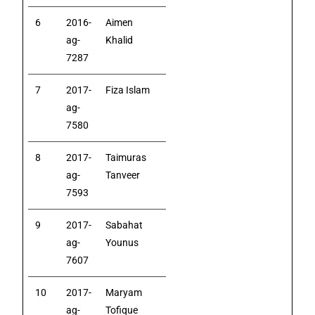
6
2016-
Aimen
ag-
Khalid
7287
7
2017-
Fiza Islam
ag-
7580
8
2017-
Taimuras
ag-
Tanveer
7593
9
2017-
Sabahat
ag-
Younus
7607
10
2017-
Maryam
ag-
Tofique