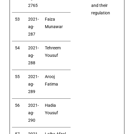
2765
and their
regulation
53
2021-
Faiza
ag-
Munawar
287
54
2021-
Tehreem
ag-
Yousuf
288
55
2021-
Arooj
ag-
Fatima
289
56
2021-
Hadia
ag-
Yousuf
290