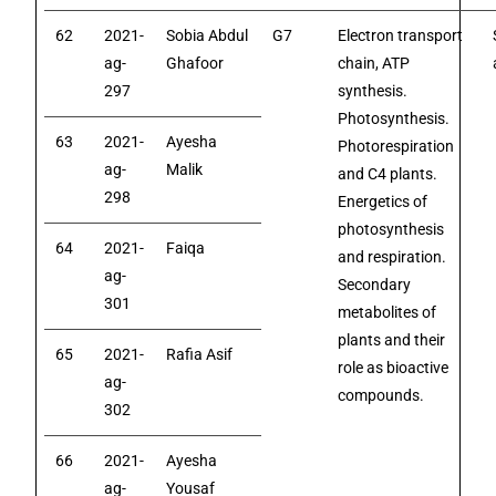
62
2021-
Sobia Abdul
G7
Electron transport
ag-
Ghafoor
chain, ATP
297
synthesis.
Photosynthesis.
63
2021-
Ayesha
Photorespiration
ag-
Malik
and C4 plants.
298
Energetics of
photosynthesis
64
2021-
Faiqa
and respiration.
ag-
Secondary
301
metabolites of
plants and their
65
2021-
Rafia Asif
role as bioactive
ag-
compounds.
302
66
2021-
Ayesha
ag-
Yousaf