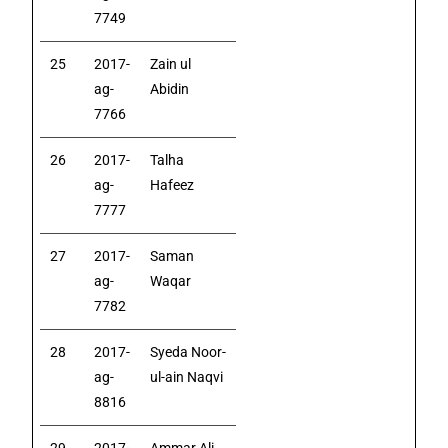
7749
25
2017-
Zain ul
ag-
Abidin
7766
26
2017-
Talha
ag-
Hafeez
7777
27
2017-
Saman
ag-
Waqar
7782
28
2017-
Syeda Noor-
ag-
ul-ain Naqvi
8816