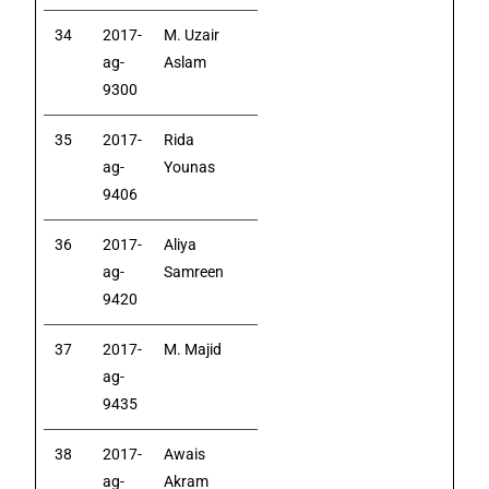
34
2017-
M. Uzair
ag-
Aslam
9300
35
2017-
Rida
ag-
Younas
9406
36
2017-
Aliya
ag-
Samreen
9420
37
2017-
M. Majid
ag-
9435
38
2017-
Awais
ag-
Akram