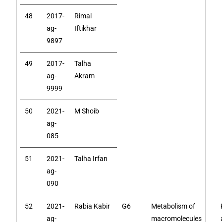
48
2017-
Rimal
ag-
Iftikhar
9897
49
2017-
Talha
ag-
Akram
9999
50
2021-
M Shoib
ag-
085
51
2021-
Talha Irfan
ag-
090
52
2021-
Rabia Kabir
G6
Metabolism of
ag-
macromolecules