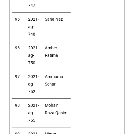
747
95
2021-
Sana Naz
ag-
748
96
2021-
Amber
ag-
Fatima
750
97
2021-
Ammama
ag-
Sehar
752
98
2021-
Mohsin
ag-
Raza Qasim
755