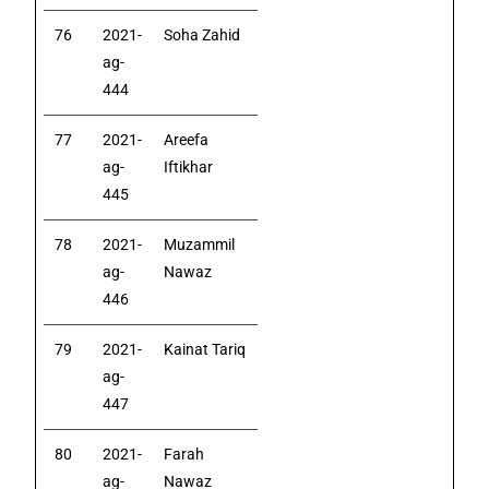
76
2021-
Soha Zahid
ag-
444
77
2021-
Areefa
ag-
Iftikhar
445
78
2021-
Muzammil
ag-
Nawaz
446
79
2021-
Kainat Tariq
ag-
447
80
2021-
Farah
ag-
Nawaz