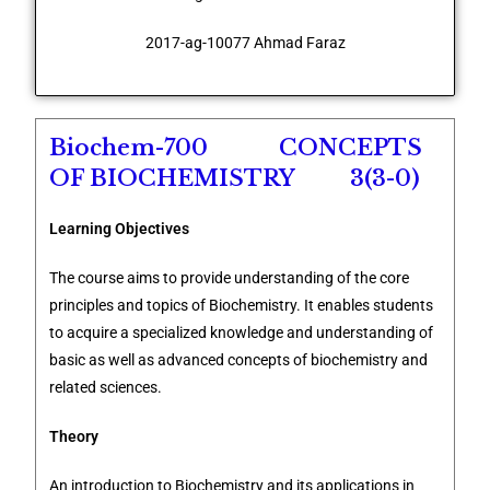
2017-ag-10077 Ahmad Faraz
Biochem-700 CONCEPTS
OF BIOCHEMISTRY 3(3-0)
Learning Objectives
The course aims to provide understanding of the core
principles and topics of Biochemistry. It enables students
to acquire a specialized knowledge and understanding of
basic as well as advanced concepts of biochemistry and
related sciences.
Theory
An introduction to Biochemistry and its applications in