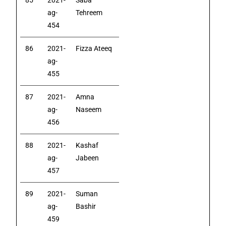
85
2021-
Saba
ag-
Tehreem
454
86
2021-
Fizza Ateeq
ag-
455
87
2021-
Amna
ag-
Naseem
456
88
2021-
Kashaf
ag-
Jabeen
457
89
2021-
Suman
ag-
Bashir
459