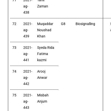
71
2021-
Tahir
ag-
Zaman
438
72
2021-
Muqaddar
G8
Biosignalling
ag-
Noushad
439
Khan
73
2021-
Syeda Rida
ag-
Fatima
441
kazmi
74
2021-
Arooj
ag-
Anwar
442
75
2021-
Misbah
ag-
Anjum
443