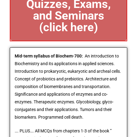
Quizzes, Exams,
and Seminars
(click here)
Mid-term syllabus of Biochem-700:
An introduction to
Biochemistry and its applications in applied sciences.
Introduction to prokaryotic, eukaryotic and archeal cells.
Concept of probiotics and prebiotics. Architecture and
composition of biomembranes and transportation.
Significance and applications of enzymes and co-
enzymes. Therapeutic enzymes. Glycobiology, glyco-
conjugates and their applications. Tumors and their
biomarkers. Programmed cell death.
…. PLUS…. All MCQs from chapters 1-3 of the book ”