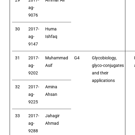
29
2017-
Ammar Ali
ag-
9076
30
2017-
Huma
ag-
Ishfaq
9147
31
2017-
Muhammad
G4
Glycobiology,
ag-
Asif
glyco-conjugates
9202
and their
applications
32
2017-
Amina
ag-
Ahsan
9225
33
2017-
Jahagir
ag-
Ahmad
9288