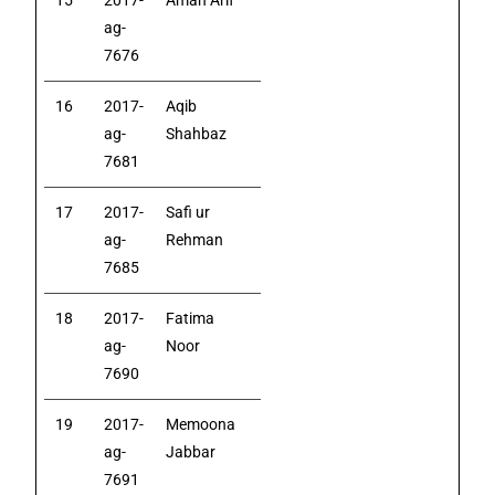
15
2017-
Aman Arif
ag-
7676
16
2017-
Aqib
ag-
Shahbaz
7681
17
2017-
Safi ur
ag-
Rehman
7685
18
2017-
Fatima
ag-
Noor
7690
19
2017-
Memoona
ag-
Jabbar
7691