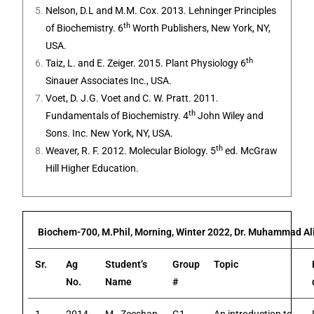
Nelson, D.L and M.M. Cox. 2013. Lehninger Principles
th
of Biochemistry. 6
Worth Publishers, New York, NY,
USA.
th
Taiz, L. and E. Zeiger. 2015. Plant Physiology 6
Sinauer Associates Inc., USA.
Voet, D. J.G. Voet and C. W. Pratt. 2011.
th
Fundamentals of Biochemistry. 4
John Wiley and
Sons. Inc. New York, NY, USA.
th
Weaver, R. F. 2012. Molecular Biology. 5
ed. McGraw
Hill Higher Education.
Biochem-700, M.Phil, Morning, Winter 2022, Dr. Muhammad Ali
Sr.
Ag
Student’s
Group
Topic
No.
Name
#