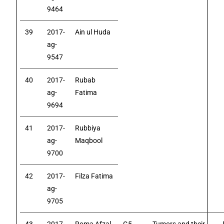
9464
39
2017-
Ain ul Huda
ag-
9547
40
2017-
Rubab
ag-
Fatima
9694
41
2017-
Rubbiya
ag-
Maqbool
9700
42
2017-
Filza Fatima
ag-
9705