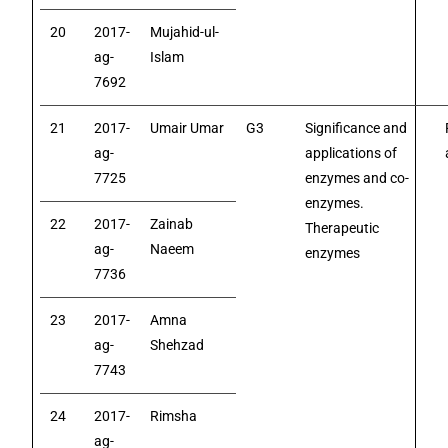
20
2017-
Mujahid-ul-
ag-
Islam
7692
21
2017-
Umair Umar
G3
Significance and
ag-
applications of
7725
enzymes and co-
enzymes.
22
2017-
Zainab
Therapeutic
ag-
Naeem
enzymes
7736
23
2017-
Amna
ag-
Shehzad
7743
24
2017-
Rimsha
ag-