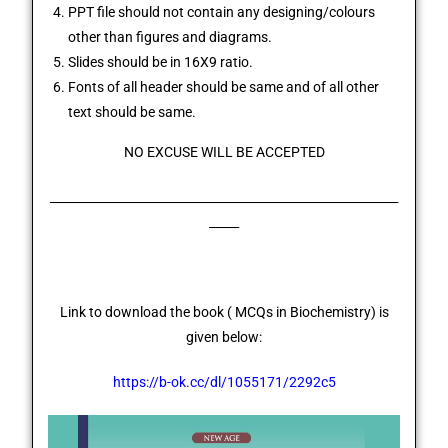
PPT file should not contain any designing/colours
other than figures and diagrams.
Slides should be in 16X9 ratio.
Fonts of all header should be same and of all other
text should be same.
NO EXCUSE WILL BE ACCEPTED
__________________________________________________________
_____
Link to download the book (
MCQs in Biochemistry
) is
given below:
https://b-ok.cc/dl/1055171/2292c5