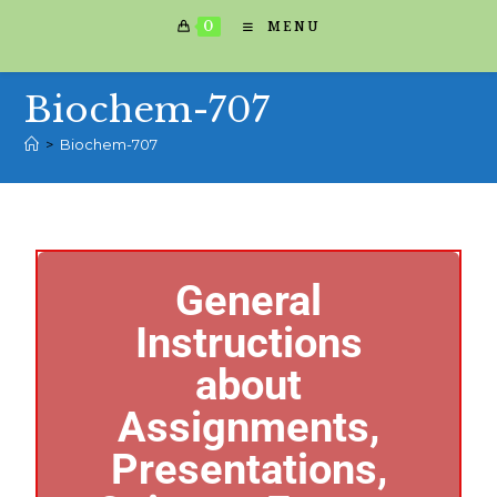
0
MENU
Biochem-707
>
Biochem-707
General
Instructions
about
Assignments,
Presentations,