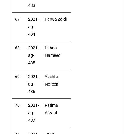
433
67
2021-
Farwa Zaidi
ag-
434
68
2021-
Lubna
ag-
Hameed
435
69
2021-
Yashfa
ag-
Noreen
436
70
2021-
Fatima
ag-
Afzaal
437