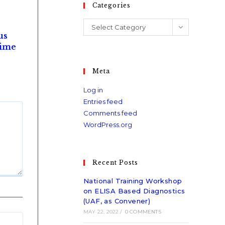
Categories
Select Category
us
time
Meta
Log in
Entries feed
Comments feed
WordPress.org
Recent Posts
National Training Workshop
on ELISA Based Diagnostics
(UAF, as Convener)
MAY 22, 2022
/
0 COMMENTS