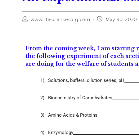
www.lifesciencesorg.com
May 30, 2020
From the coming week, I am starting re
the following experiment of each secti
are doing for the welfare of students 
1)
Solutions, buffers, dilution series, pH
2)
Biochemistry of Carbohydrates
3)
Amino Acids & Proteins
4)
Enzymology