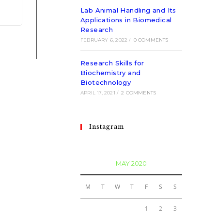
Lab Animal Handling and Its
Applications in Biomedical
Research
FEBRUARY 6, 2022
/
0 COMMENTS
Research Skills for
Biochemistry and
Biotechnology
APRIL 17, 2021
/
2 COMMENTS
Instagram
MAY 2020
M
T
W
T
F
S
S
1
2
3