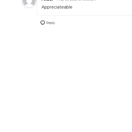
Appreciateable
Reply