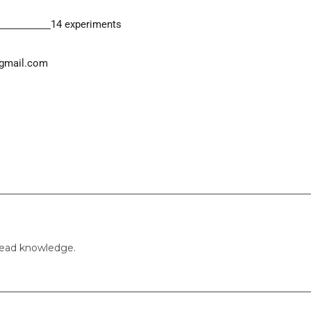
14 experiments
gmail.com
pread knowledge.