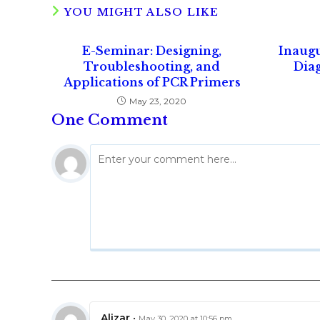
YOU MIGHT ALSO LIKE
E-Seminar: Designing,
Inaug
Troubleshooting, and
Diag
Applications of PCR Primers
May 23, 2020
One Comment
Alizar
•
May 30, 2020 at 10:56 pm