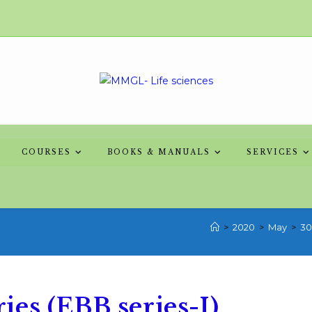
COURSES
BOOKS & MANUALS
SERVICES
>
2020
>
May
>
30
es (EBB series-I)