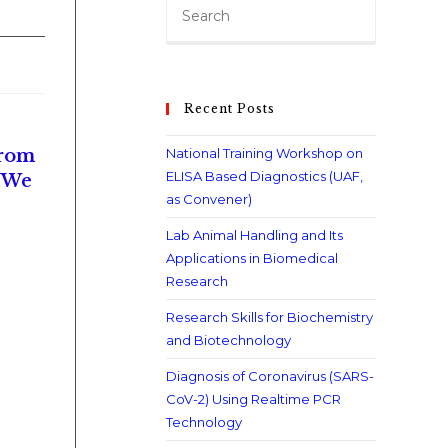
Recent Posts
From
National Training Workshop on
ELISA Based Diagnostics (UAF,
. We
as Convener)
Lab Animal Handling and Its
Applications in Biomedical
Research
Research Skills for Biochemistry
and Biotechnology
Diagnosis of Coronavirus (SARS-
CoV-2) Using Realtime PCR
Technology