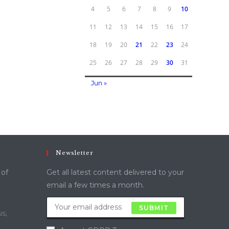
4
5
6
7
8
9
10
11
12
13
14
15
16
17
18
19
20
21
22
23
24
25
26
27
28
29
30
31
Jun »
Newsletter
 of
Get all latest content delivered to your
email a few times a month.
SUBMIT
s,