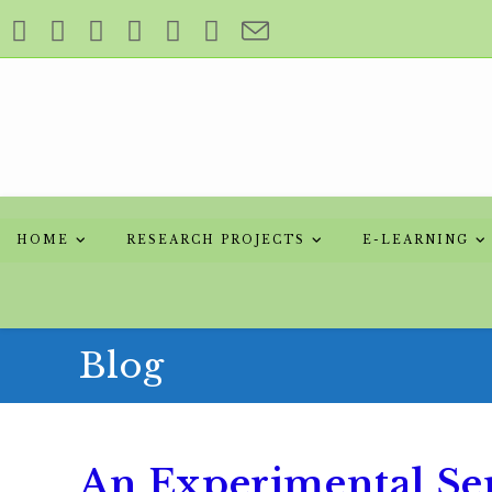
HOME
RESEARCH PROJECTS
E-LEARNING
Blog
An Experimental Seri