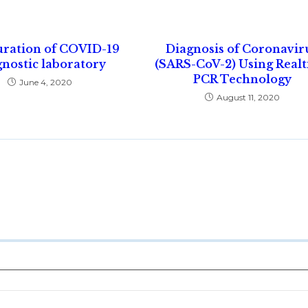
uration of COVID-19
Diagnosis of Coronavir
nostic laboratory
(SARS-CoV-2) Using Real
PCR Technology
June 4, 2020
August 11, 2020