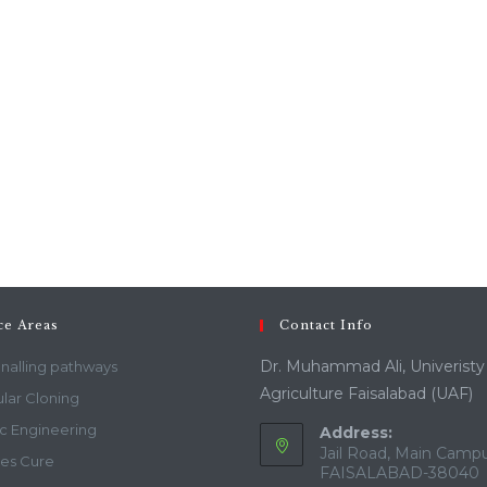
ce Areas
Contact Info
Dr. Muhammad Ali, Univeristy
gnalling pathways
Agriculture Faisalabad (UAF)
lar Cloning
c Engineering
Address:
Jail Road, Main Campu
es Cure
FAISALABAD-38040