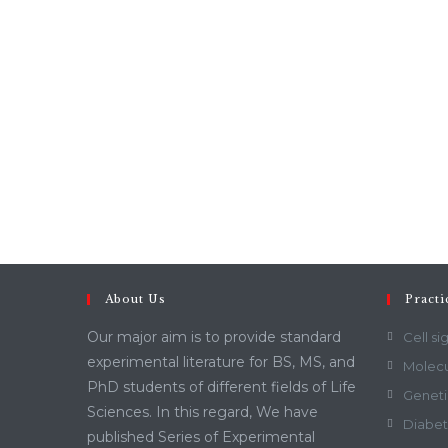
About Us
Practi
Our major aim is to provide standard
Cell si
experimental literature for BS, MS, and
Molecu
PhD students of different fields of Life
Geneti
Sciences. In this regard, We have
Diabet
published Series of Experimental