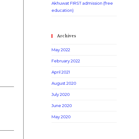
Akhuwat FIRST admission (free
education)
Archives
May 2022
February 2022
April 2021
August 2020
July 2020
June 2020
May 2020