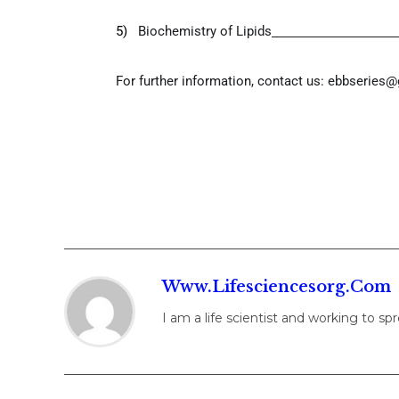
5)
Biochemistry of Lipids
For further information, contact us:
ebbseries@
Www.lifesciencesorg.com
I am a life scientist and working to s