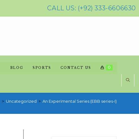
CALL US: (+92) 333-6606630
0
BLOG
SPORTS
CONTACT US
>
Uncategorized
>
An Experimental Series (EBB series-I)