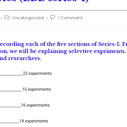
Uncategorized
1 Comment
cording each of the five sections of Series-I. 
on, we will be explaining selevtive expriments
and researchers.
22 experiments
15 experiments
16 experiments
14 experiments